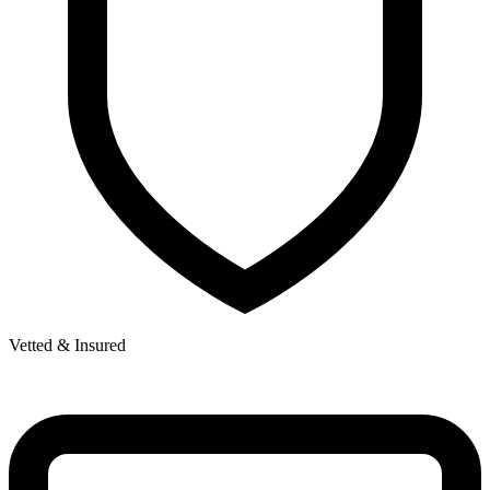
Vetted & Insured