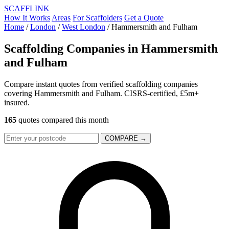
SCAFF
LINK
How It Works
Areas
For Scaffolders
Get a Quote
Home
/
London
/
West London
/
Hammersmith and Fulham
Scaffolding Companies in
Hammersmith
and Fulham
Compare instant quotes from verified scaffolding companies
covering Hammersmith and Fulham. CISRS-certified, £5m+
insured.
165
quotes compared this month
COMPARE →