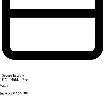
Secure Escrow
£
No Hidden Fees