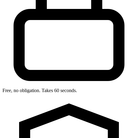
Free, no obligation. Takes 60 seconds.