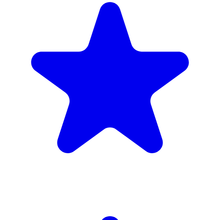
4.9
(102 reviews)