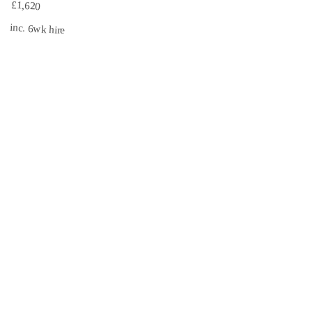
£1,620
inc. 6wk hire
INSURED
CISRS
3.1 mi
Book Now →
South East Scaffolds