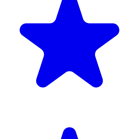
(34)
£1,720
inc. 6wk hire
Verified Companies
Scaffolding Companies In Hammersmith
and Fulham
Every company on ScaffLink is verified with £5m+ insurance,
checked credentials, and real customer reviews.