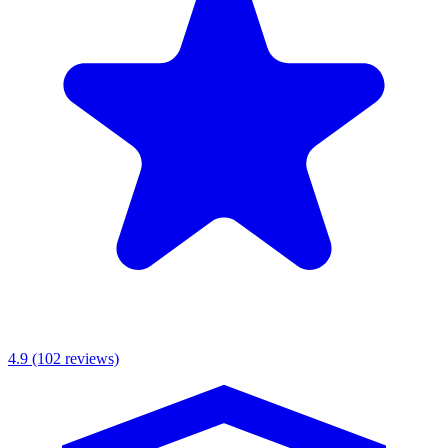
MKR Scaffolding Ltd