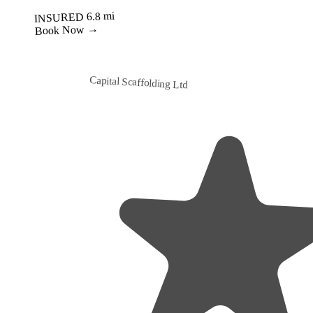
Best Value
Capital Scaffolding Ltd