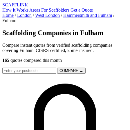
SCAFF
LINK
How It Works
Areas
For Scaffolders
Get a Quote
Home
/
London
/
West London
/
Hammersmith and Fulham
/
Fulham
Scaffolding Companies in
Fulham
Compare instant quotes from verified scaffolding companies
covering Fulham. CISRS-certified, £5m+ insured.
165
quotes compared this month
COMPARE →