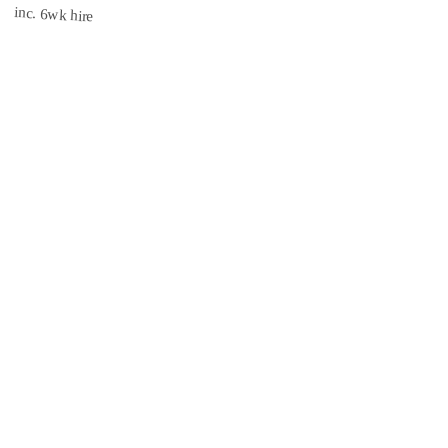
inc. 6wk hire
3.1 mi
CISRS
INSURED
Book Now →
South East Scaffolds