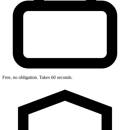
Free, no obligation. Takes 60 seconds.