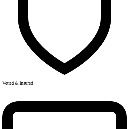
Vetted & Insured