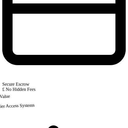
Secure Escrow
£
No Hidden Fees