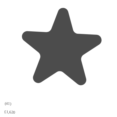
(41)
£1,620