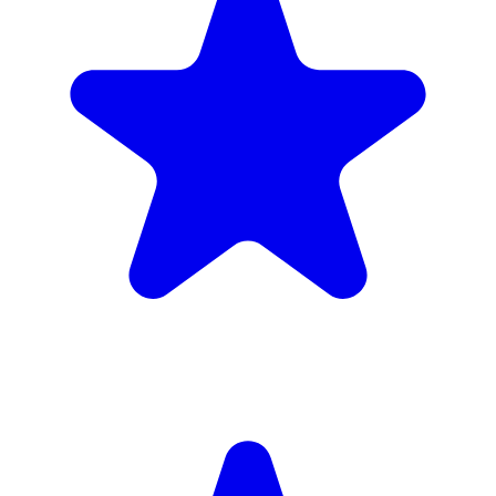
4.9
(102 reviews)