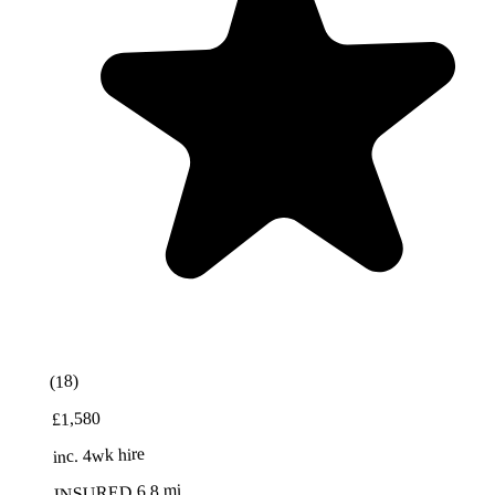
Best Value