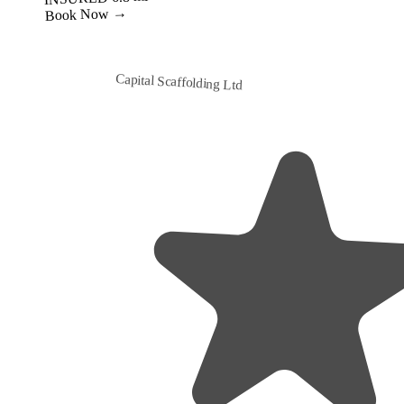
Capital Scaffolding Ltd