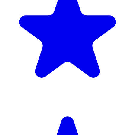
Insured