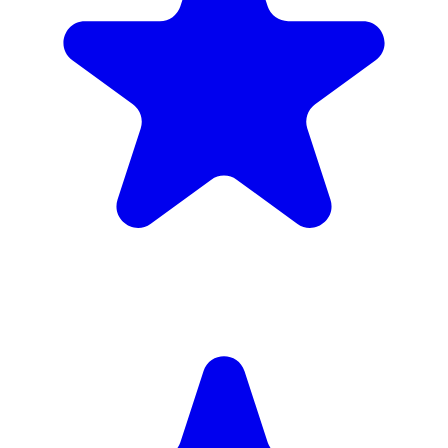
£1,720
inc. 6wk hire
Verified Companies
Scaffolding Companies In Fulham
Every company on ScaffLink is verified with £5m+ insurance,
checked credentials, and real customer reviews.
MKR Scaffolding Ltd