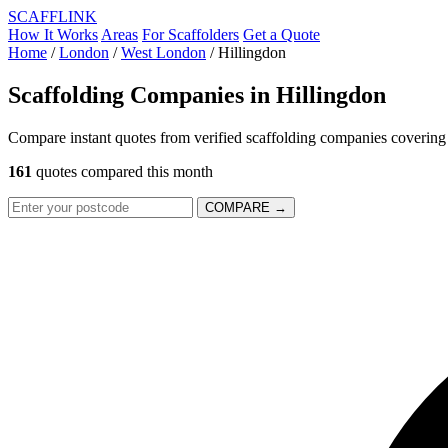
SCAFF
LINK
How It Works
Areas
For Scaffolders
Get a Quote
Home
/
London
/
West London
/
Hillingdon
Scaffolding Companies in
Hillingdon
Compare instant quotes from verified scaffolding companies covering
161
quotes compared this month
COMPARE →