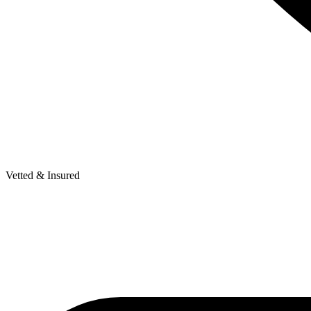
Vetted & Insured