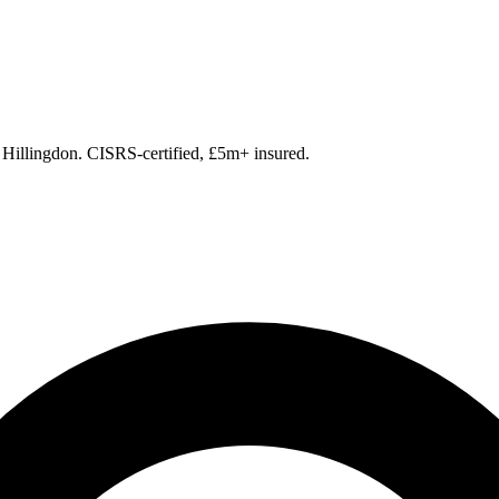
 Hillingdon. CISRS-certified, £5m+ insured.