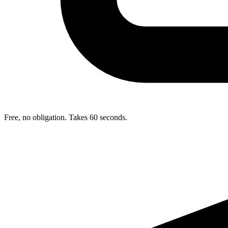
Free, no obligation. Takes 60 seconds.