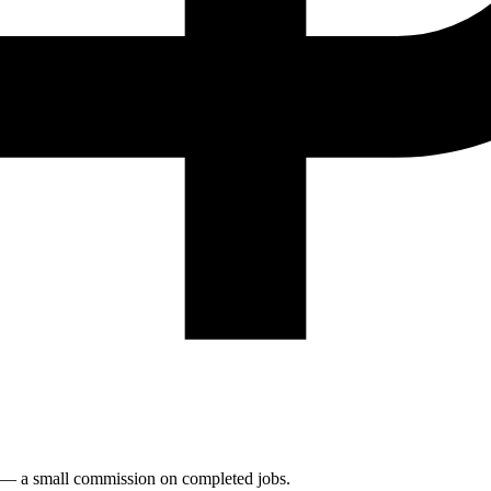
n — a small commission on completed jobs.