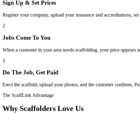
Sign Up & Set Prices
Register your company, upload your insurance and accreditations, set 
2
Jobs Come To You
When a customer in your area needs scaffolding, your price appears au
3
Do The Job, Get Paid
Erect the scaffold, upload your photos, and the customer confirms. 
The ScaffLink Advantage
Why Scaffolders Love Us