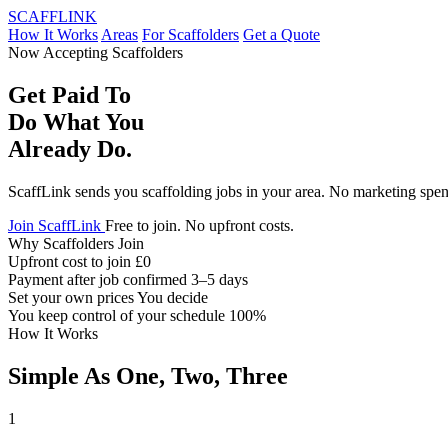
SCAFF
LINK
How It Works
Areas
For Scaffolders
Get a Quote
Now Accepting Scaffolders
Get Paid To
Do What You
Already Do.
ScaffLink sends you scaffolding jobs in your area. No marketing spen
Join ScaffLink
Free to join. No upfront costs.
Why Scaffolders Join
Upfront cost to join
£0
Payment after job confirmed
3–5 days
Set your own prices
You decide
You keep control of your schedule
100%
How It Works
Simple As One, Two, Three
1