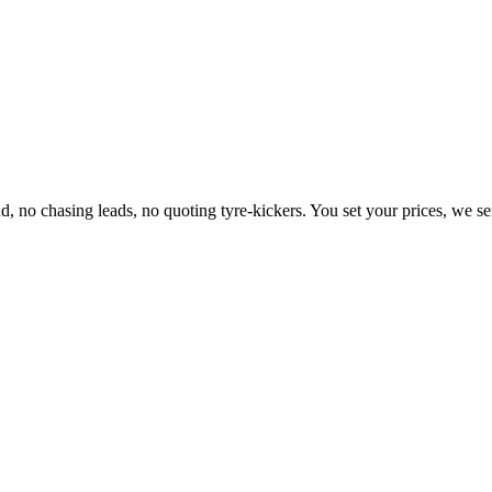
d, no chasing leads, no quoting tyre-kickers. You set your prices, we s