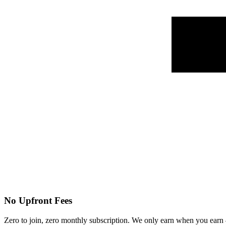
No Upfront Fees
Zero to join, zero monthly subscription. We only earn when you ear