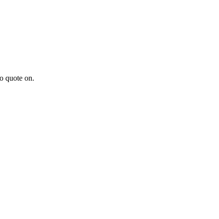
to quote on.