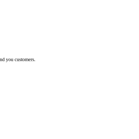
end you customers.