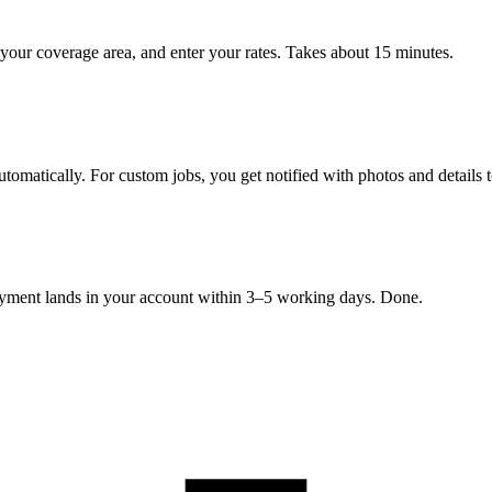
your coverage area, and enter your rates. Takes about 15 minutes.
tomatically. For custom jobs, you get notified with photos and details 
Payment lands in your account within 3–5 working days. Done.