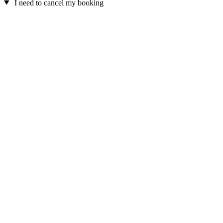
I need to cancel my booking