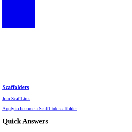
Scaffolders
Join ScaffLink
Apply to become a ScaffLink scaffolder
Quick Answers