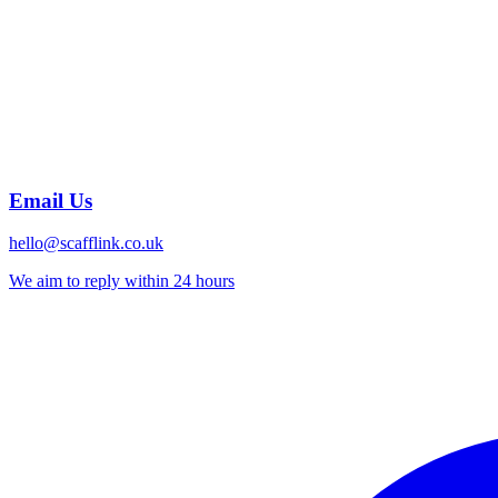
Email Us
hello@scafflink.co.uk
We aim to reply within 24 hours