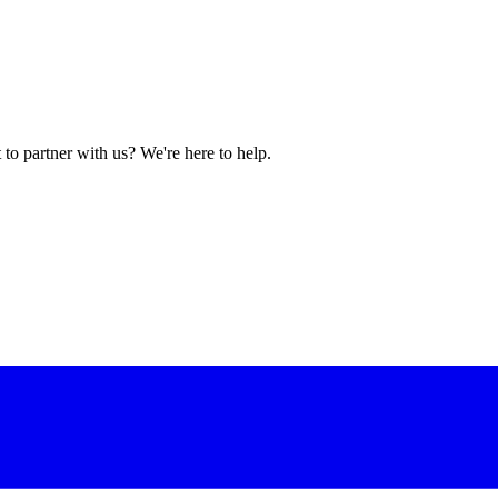
to partner with us? We're here to help.