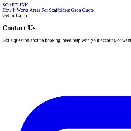
SCAFF
LINK
How It Works
Areas
For Scaffolders
Get a Quote
Get In Touch
Contact Us
Got a question about a booking, need help with your account, or want 