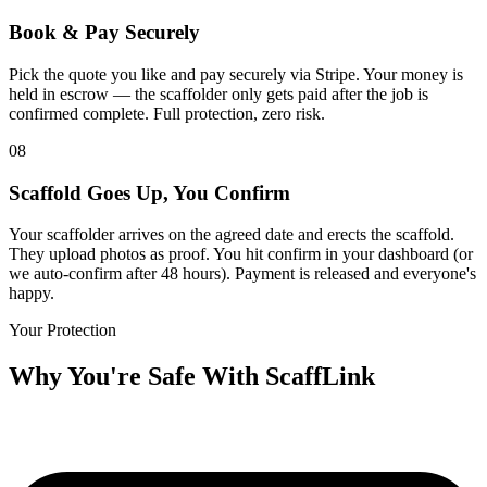
Book & Pay Securely
Pick the quote you like and pay securely via Stripe. Your money is
held in escrow — the scaffolder only gets paid after the job is
confirmed complete. Full protection, zero risk.
08
Scaffold Goes Up, You Confirm
Your scaffolder arrives on the agreed date and erects the scaffold.
They upload photos as proof. You hit confirm in your dashboard (or
we auto-confirm after 48 hours). Payment is released and everyone's
happy.
Your Protection
Why You're Safe With ScaffLink