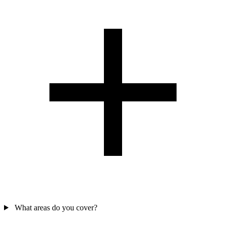
What areas do you cover?