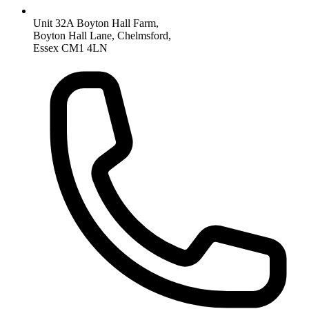
Unit 32A Boyton Hall Farm,
Boyton Hall Lane, Chelmsford,
Essex CM1 4LN