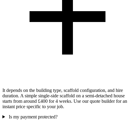
It depends on the building type, scaffold configuration, and hire
duration. A simple single-side scaffold on a semi-detached house
starts from around £400 for 4 weeks. Use our quote builder for an
instant price specific to your job.
Is my payment protected?