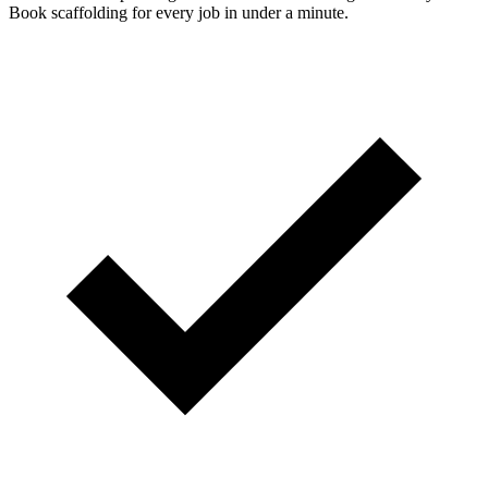
Book scaffolding for every job in under a minute.