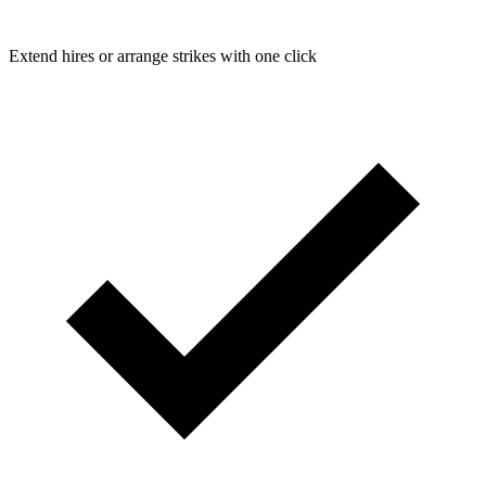
Extend hires or arrange strikes with one click