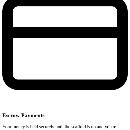
Escrow Payments
Your money is held securely until the scaffold is up and you're