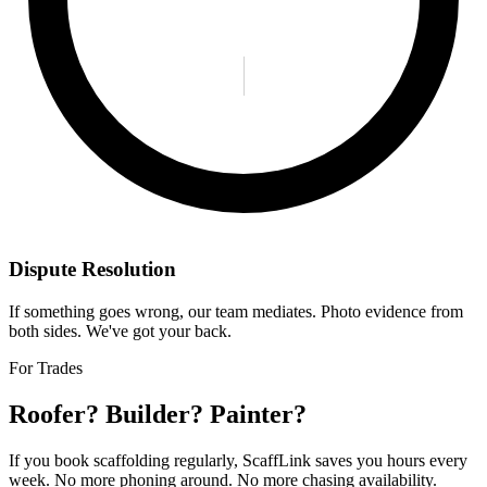
Dispute Resolution
If something goes wrong, our team mediates. Photo evidence from
both sides. We've got your back.
For Trades
Roofer? Builder? Painter?
If you book scaffolding regularly, ScaffLink saves you hours every
week. No more phoning around. No more chasing availability.