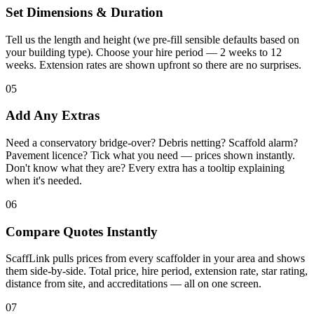
Set Dimensions & Duration
Tell us the length and height (we pre-fill sensible defaults based on
your building type). Choose your hire period — 2 weeks to 12
weeks. Extension rates are shown upfront so there are no surprises.
05
Add Any Extras
Need a conservatory bridge-over? Debris netting? Scaffold alarm?
Pavement licence? Tick what you need — prices shown instantly.
Don't know what they are? Every extra has a tooltip explaining
when it's needed.
06
Compare Quotes Instantly
ScaffLink pulls prices from every scaffolder in your area and shows
them side-by-side. Total price, hire period, extension rate, star rating,
distance from site, and accreditations — all on one screen.
07