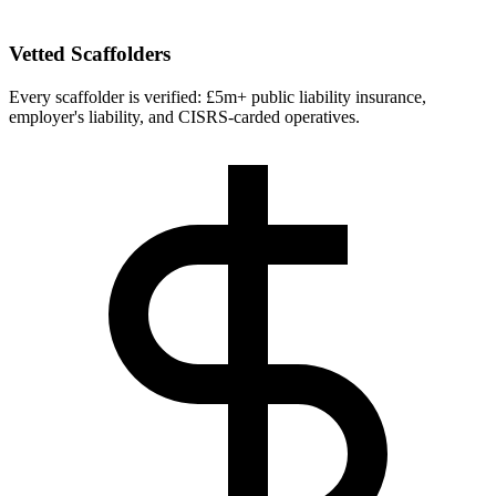
Vetted Scaffolders
Every scaffolder is verified: £5m+ public liability insurance,
employer's liability, and CISRS-carded operatives.