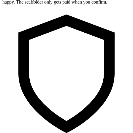
happy. The scaffolder only gets paid when you confirm.