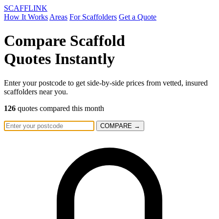
SCAFF
LINK
How It Works
Areas
For Scaffolders
Get a Quote
Compare Scaffold
Quotes
Instantly
Enter your postcode to get side-by-side prices from vetted, insured
scaffolders near you.
126
quotes compared this month
COMPARE →