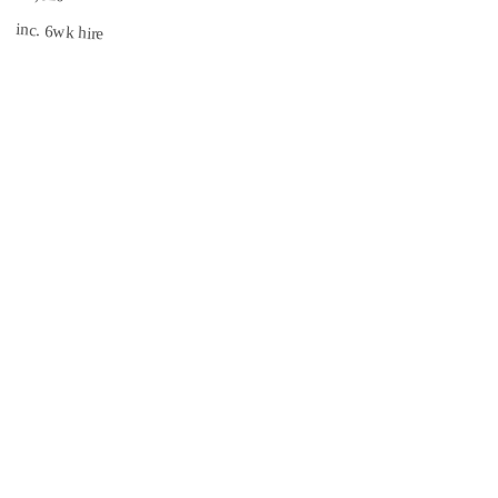
inc. 6wk hire
South