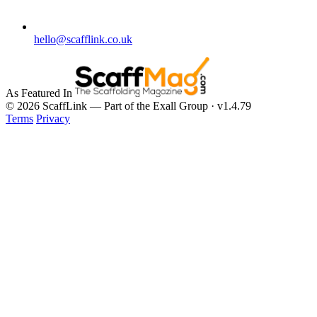
hello@scafflink.co.uk
As Featured In
© 2026 ScaffLink — Part of the Exall Group · v1.4.79
Terms
Privacy