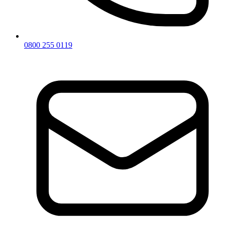
0800 255 0119