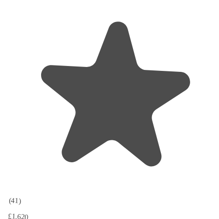
(41)
£1,620