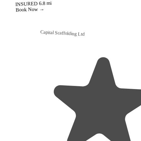
6.8 mi
INSURED
Book Now →
Capital Scaffolding Ltd