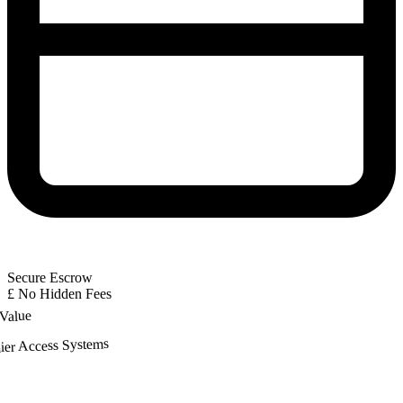
Secure Escrow
£
No Hidden Fees
 Value
ier Access Systems