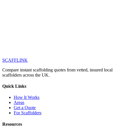
SCAFF
LINK
Compare instant scaffolding quotes from vetted, insured local
scaffolders across the UK.
Quick Links
How It Works
Areas
Get a Quote
For Scaffolders
Resources