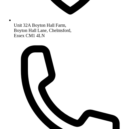
Unit 32A Boyton Hall Farm,
Boyton Hall Lane, Chelmsford,
Essex CM1 4LN