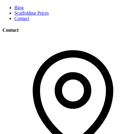
Blog
Scaffolding Prices
Contact
Contact