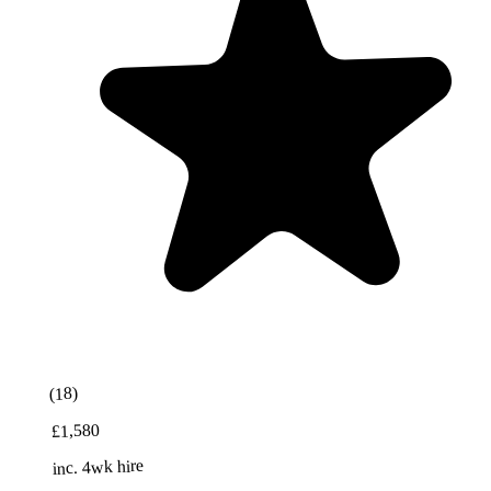
(18)
£1,580
inc. 4wk hire