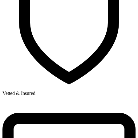
Vetted & Insured