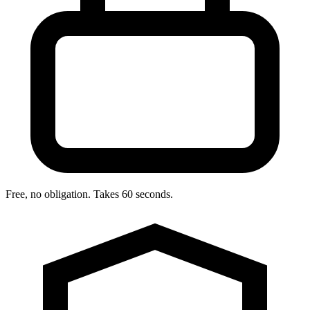
Free, no obligation. Takes 60 seconds.