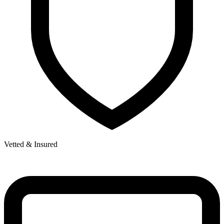
Vetted & Insured