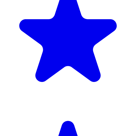
4.9
(102 reviews)