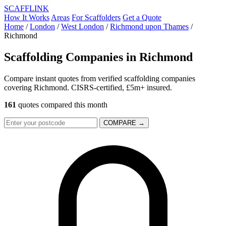
SCAFF
LINK
How It Works
Areas
For Scaffolders
Get a Quote
Home
/
London
/
West London
/
Richmond upon Thames
/
Richmond
Scaffolding Companies in
Richmond
Compare instant quotes from verified scaffolding companies
covering Richmond. CISRS-certified, £5m+ insured.
161
quotes compared this month
COMPARE →