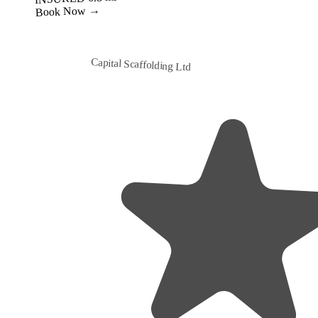
Capital Scaffolding Ltd