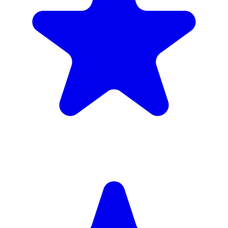
£1,720
inc. 6wk hire
Verified Companies
Scaffolding Companies In Richmond
Every company on ScaffLink is verified with £5m+ insurance,
checked credentials, and real customer reviews.
MKR Scaffolding Ltd