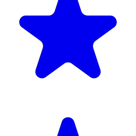
Insured