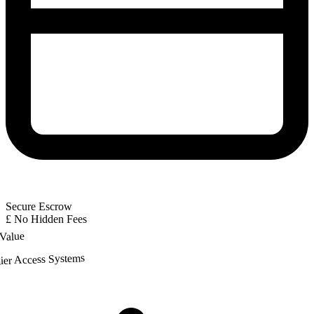
Secure Escrow
£
No Hidden Fees