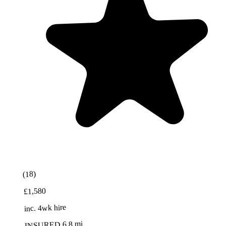
Best Value