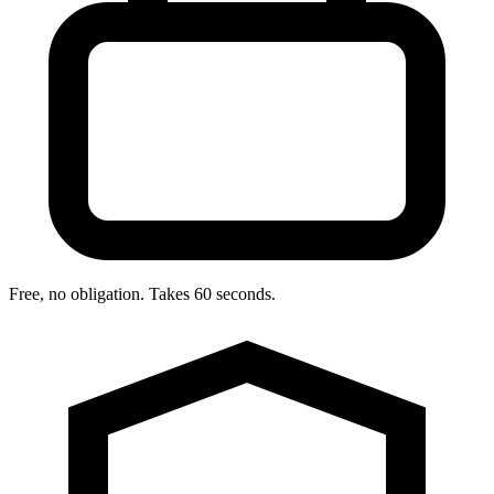
Free, no obligation. Takes 60 seconds.