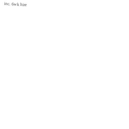
£1,620
inc. 6wk hire
3.1 mi
CISRS
INSURED
Book Now →
South East Scaffolds