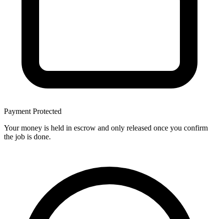
Payment Protected
Your money is held in escrow and only released once you confirm
the job is done.