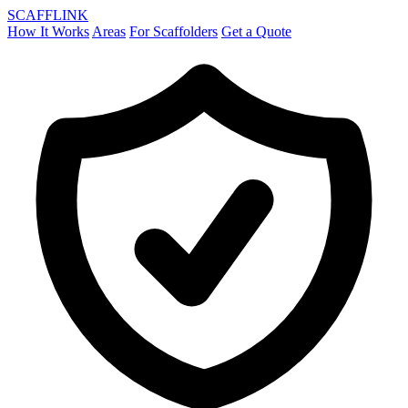
SCAFF
LINK
How It Works
Areas
For Scaffolders
Get a Quote