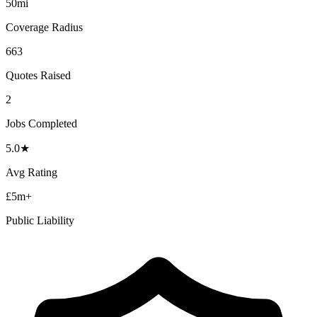
50mi
Coverage Radius
663
Quotes Raised
2
Jobs Completed
5.0
★
Avg Rating
£5m+
Public Liability