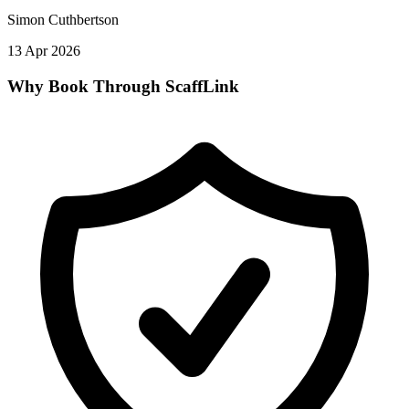
Simon Cuthbertson
13 Apr 2026
Why Book Through ScaffLink