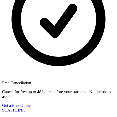
Free Cancellation
Cancel for free up to 48 hours before your start date. No questions
asked.
Get a Free Quote
SCAFF
LINK