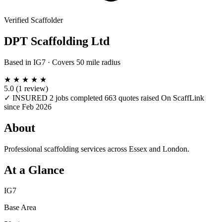
Verified Scaffolder
DPT Scaffolding Ltd
Based in
IG7
· Covers 50 mile radius
★
★
★
★
★
5.0
(1 review)
✓ INSURED
2 jobs completed
663 quotes raised
On ScaffLink
since Feb 2026
About
Professional scaffolding services across Essex and London.
At a Glance
IG7
Base Area