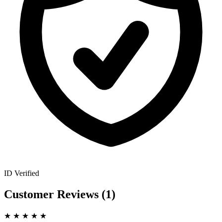
ID Verified
Customer Reviews
(1)
★
★
★
★
★