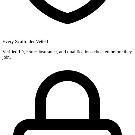
Every Scaffolder Vetted
Verified ID, £5m+ insurance, and qualifications checked before they
join.