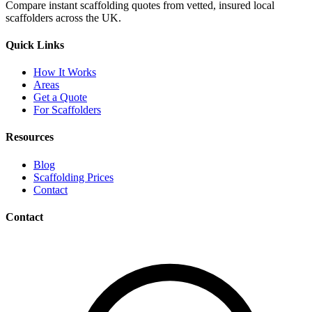
Compare instant scaffolding quotes from vetted, insured local
scaffolders across the UK.
Quick Links
How It Works
Areas
Get a Quote
For Scaffolders
Resources
Blog
Scaffolding Prices
Contact
Contact