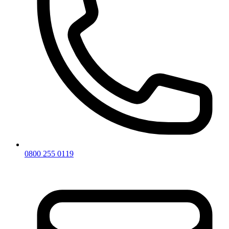
0800 255 0119