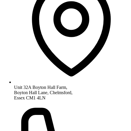
Unit 32A Boyton Hall Farm,
Boyton Hall Lane, Chelmsford,
Essex CM1 4LN